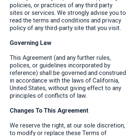
policies, or practices of any third party
sites or services. We strongly advise you to
read the terms and conditions and privacy
policy of any third-party site that you visit.
Governing Law
This Agreement (and any further rules,
polices, or guidelines incorporated by
reference) shall be governed and construed
in accordance with the laws of California,
United States, without giving effect to any
principles of conflicts of law.
Changes To This Agreement
We reserve the right, at our sole discretion,
to modify or replace these Terms of