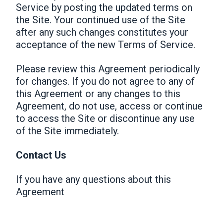
Service by posting the updated terms on
the Site. Your continued use of the Site
after any such changes constitutes your
acceptance of the new Terms of Service.
Please review this Agreement periodically
for changes. If you do not agree to any of
this Agreement or any changes to this
Agreement, do not use, access or continue
to access the Site or discontinue any use
of the Site immediately.
Contact Us
If you have any questions about this
Agreement