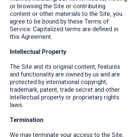
or browsing the Site or contributing
content or other materials to the Site, you
agree to be bound by these Terms of
Service. Capitalized terms are defined in
this Agreement.
Intellectual Property
The Site and its original content, features
and functionality are owned by us and are
protected by international copyright,
trademark, patent, trade secret and other
intellectual property or proprietary rights
laws.
Termination
We may terminate your access to the Site,