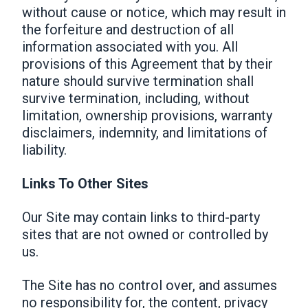
without cause or notice, which may result in
the forfeiture and destruction of all
information associated with you. All
provisions of this Agreement that by their
nature should survive termination shall
survive termination, including, without
limitation, ownership provisions, warranty
disclaimers, indemnity, and limitations of
liability.
Links To Other Sites
Our Site may contain links to third-party
sites that are not owned or controlled by
us.
The Site has no control over, and assumes
no responsibility for, the content, privacy