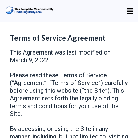
Terms of Service Agreement
This Agreement was last modified on
March 9, 2022.
Please read these Terms of Service
(“Agreement”, “Terms of Service”) carefully
before using this website (“the Site”). This
Agreement sets forth the legally binding
terms and conditions for your use of the
Site.
By accessing or using the Site in any
manner, including, but not limited to, visiting