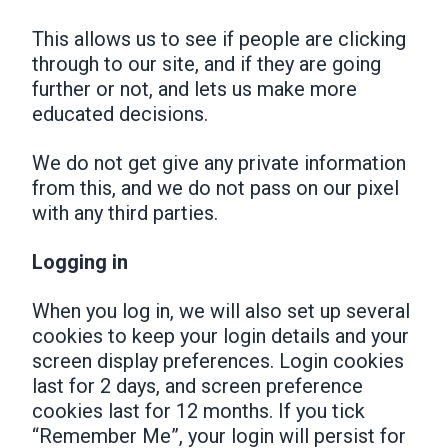
This allows us to see if people are clicking
through to our site, and if they are going
further or not, and lets us make more
educated decisions.
We do not get give any private information
from this, and we do not pass on our pixel
with any third parties.
Logging in
When you log in, we will also set up several
cookies to keep your login details and your
screen display preferences. Login cookies
last for 2 days, and screen preference
cookies last for 12 months. If you tick
“Remember Me”, your login will persist for