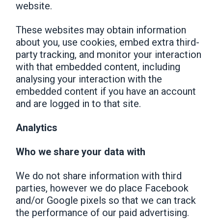
website.
These websites may obtain information
about you, use cookies, embed extra third-
party tracking, and monitor your interaction
with that embedded content, including
analysing your interaction with the
embedded content if you have an account
and are logged in to that site.
Analytics
Who we share your data with
We do not share information with third
parties, however we do place Facebook
and/or Google pixels so that we can track
the performance of our paid advertising.