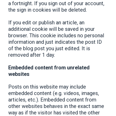
a fortnight. If you sign out of your account,
the sign in cookies will be deleted.
If you edit or publish an article, an
additional cookie will be saved in your
browser. This cookie includes no personal
information and just indicates the post ID
of the blog post you just edited. It is
removed after 1 day.
Embedded content from unrelated
websites
Posts on this website may include
embedded content (e.g. videos, images,
articles, etc.). Embedded content from
other websites behaves in the exact same
way as if the visitor has visited the other