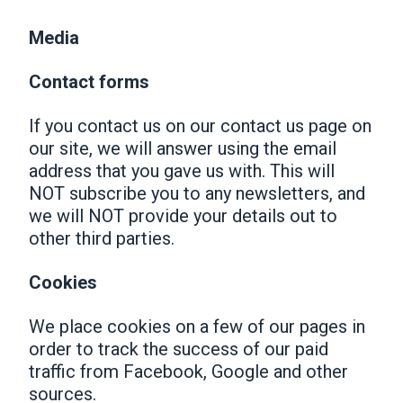
Media
Contact forms
If you contact us on our contact us page on
our site, we will answer using the email
address that you gave us with. This will
NOT subscribe you to any newsletters, and
we will NOT provide your details out to
other third parties.
Cookies
We place cookies on a few of our pages in
order to track the success of our paid
traffic from Facebook, Google and other
sources.