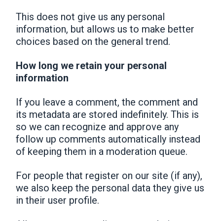
This does not give us any personal
information, but allows us to make better
choices based on the general trend.
How long we retain your personal
information
If you leave a comment, the comment and
its metadata are stored indefinitely. This is
so we can recognize and approve any
follow up comments automatically instead
of keeping them in a moderation queue.
For people that register on our site (if any),
we also keep the personal data they give us
in their user profile.