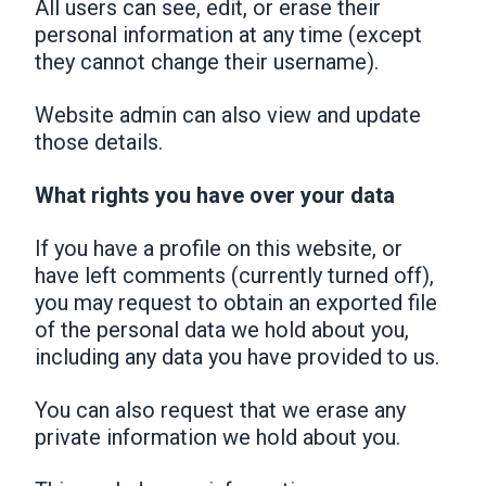
All users can see, edit, or erase their
personal information at any time (except
they cannot change their username).
Website admin can also view and update
those details.
What rights you have over your data
If you have a profile on this website, or
have left comments (currently turned off),
you may request to obtain an exported file
of the personal data we hold about you,
including any data you have provided to us.
You can also request that we erase any
private information we hold about you.