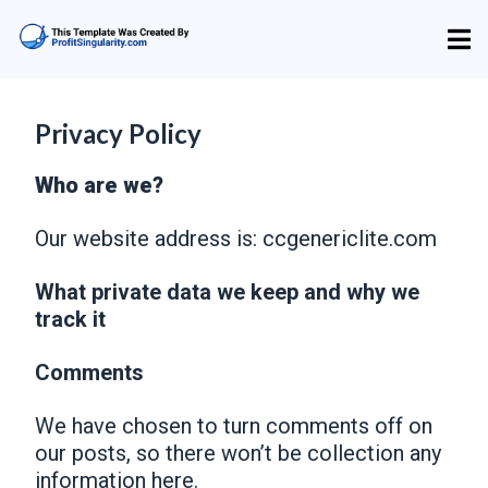
Privacy Policy
Who are we?
Our website address is: ccgenericlite.com
What private data we keep and why we
track it
Comments
We have chosen to turn comments off on
our posts, so there won’t be collection any
information here.