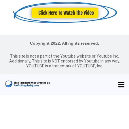
Copyright 2022. All rights reserved.
This site is not a part of the Youtube website or Youtube Inc.
Additionally, This site is NOT endorsed by Youtube in any way.
YOUTUBE is a trademark of YOUTUBE, Inc.