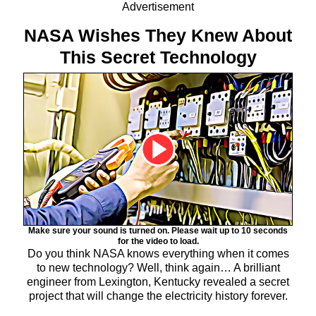
Advertisement
NASA Wishes They Knew About
This Secret Technology
Make sure your sound is turned on. Please wait up to 10 seconds
for the video to load.
Do you think NASA knows everything when it comes
to new technology? Well, think again… A brilliant
engineer from Lexington, Kentucky revealed a secret
project that will change the electricity history forever.