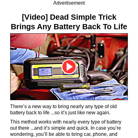
Advertisement
[Video] Dead Simple Trick
Brings Any Battery Back To Life
There’s a new way to bring nearly any type of old
battery back to life ...so it’s just like new again.
This method works with nearly every type of battery
out there ...and it’s simple and quick. In case you’re
wondering, you’ll be able to bring car, phone, and