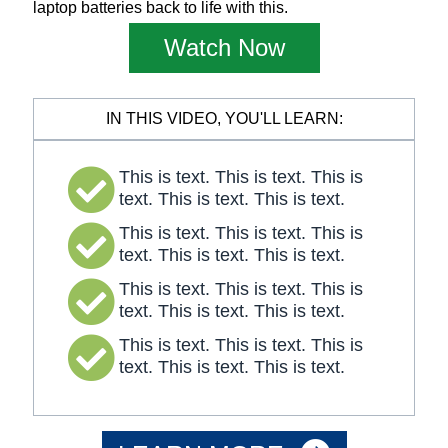
laptop batteries back to life with this.
Watch Now
IN THIS VIDEO, YOU'LL LEARN:
This is text. This is text. This is
text. This is text. This is text.
This is text. This is text. This is
text. This is text. This is text.
This is text. This is text. This is
text. This is text. This is text.
This is text. This is text. This is
text. This is text. This is text.