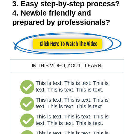
3. Easy step-by-step process?
4. Newbie friendly and
prepared by professionals?
IN THIS VIDEO, YOU'LL LEARN:
This is text. This is text. This is
text. This is text. This is text.
This is text. This is text. This is
text. This is text. This is text.
This is text. This is text. This is
text. This is text. This is text.
This is text. This is text. This is