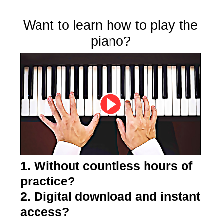
Want to learn how to play the
piano?
1. Without countless hours of
practice?
2. Digital download and instant
access?